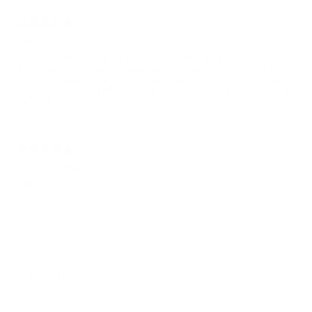
13 days ago
Ben T.
I've been rocking the game hats for 35 years. The only non fitted hat
I will ever own for sure. I was a senior in high-school when I had my
Beavers hat taken from me from our principal in the fall of 97' asking
me if I knew where OSU was located? Did it matter I was wearing it
for the Beloved Beaver!!
14 days ago
MICHAEL B.
Verified buyer
The hat was worth the wait.
Show more
Support