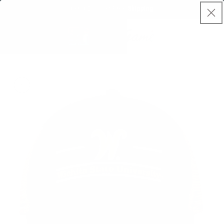
Skip to
Spend $50, Get Free Shipping
content
Cart
Skip to
product
information