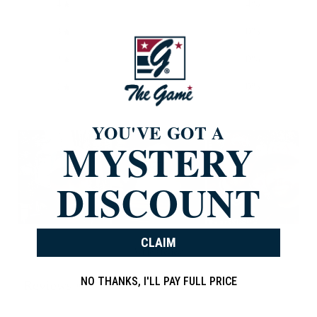
4
4
%
3
0
%
2
0
%
1
0
%
YOU'VE GOT A
MYSTERY
DISCOUNT
CLAIM
Write a review
NO THANKS, I'LL PAY FULL PRICE
Reviews
838