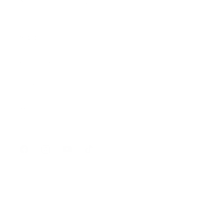
Notice to California Residents
Shop
Shop By School
Hat Styles
Wholesale
Facebook
Instagram
YouTube
TikTok
© 2026,
The Game Caps