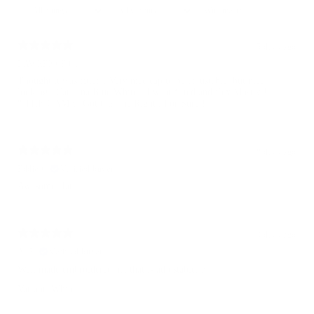
With media
5 days ago
LAWRENCE O.
Thought it was fitted , Very nice cap to be adjustable, but nice
looking , Carolina Blue White ! I wear fitted and flex Mostly !
“ THE GAME” Got this one Right , For Sure !
8 days ago
Eddie C.
Verified buyer
Awesome Hat!
13 days ago
A. H.
Verified buyer
Well made embroidered hat that is adjustable. 5☆
Variant: White