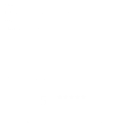
Visor:
Precurved.
Fabric:
Garment Washed Twill & Khaki Soft Mesh.
Size:
Adjustable. One Size Fits Most (7-7 ¾).
Closure:
Plastic Snapback.
Share
Customer reviews
5
/ 5
838 reviews
5
96
%