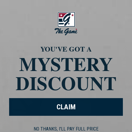
3
0
%
2
0
%
1
0
%
YOU'VE GOT A
MYSTERY
DISCOUNT
CLAIM
NO THANKS, I'LL PAY FULL PRICE