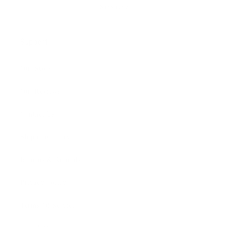
Show more
Support
Our Story
Our Reviews
Contact Us
Shipping Policy
Returns & Refunds
Privacy Policy
Terms Of Service