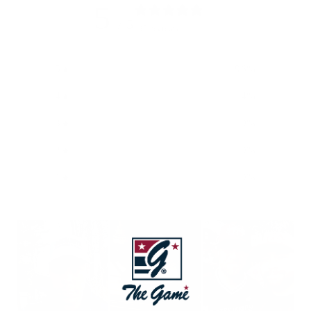
5
/ 5
835 reviews
5
96
%
4
4
%
3
0
%
2
0
%
1
0
%