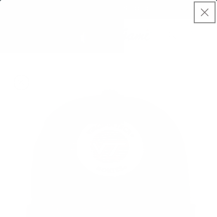
Skip to
Spend $50, Get Free Shipping
content
Cart
Skip to
product
information