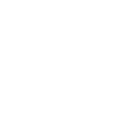
11 days ago
A. H.
Verified buyer
Well made embroidered hat that is adjustable. 5☆
Variant: White
11 days ago
Ben T.
I've been rocking the game hats for 35 years. The only non fitted hat
I will ever own for sure. I was a senior in high-school when I had my
Beavers hat taken from me from our principal in the fall of 97' asking
me if I knew where OSU was located? Did it matter I was wearing it
for the Beloved Beaver!!
12 days ago
MICHAEL B.
Verified buyer
The hat was worth the wait.