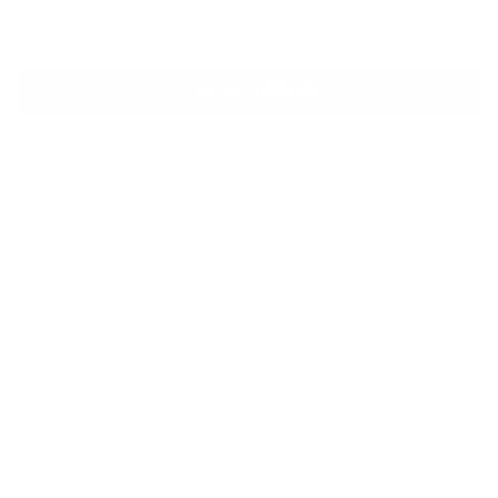
Vintage
Vintage
Trucker
Trucker
Add to cart
More payment options
Show your Hokies pride with this stylish Virginia Tech
Hokies trucker hat, perfect for fans who want to showcase
their team spirit while staying cool and comfortable.
Share
Customer reviews