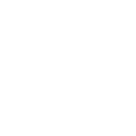
Search Our Store
Accessibility Statement
Accessibility Widget
Notice to California Residents
Shop
Shop By School
Hat Styles
Wholesale