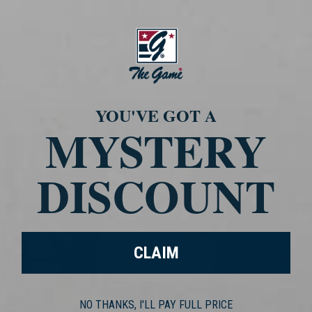
3
0
%
2
0
%
1
0
%
YOU'VE GOT A
MYSTERY
DISCOUNT
CLAIM
NO THANKS, I'LL PAY FULL PRICE