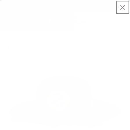
Skip to
Spend $50, Get Free Shipping
content
Cart
Skip to
product
information