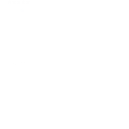
1 month ago
Steve A.
Verified buyer
Great hat!!!
Variant: Drk Gry/Col Blue
Show more
Support
Our Story
Our Reviews
Contact Us
Shipping Policy