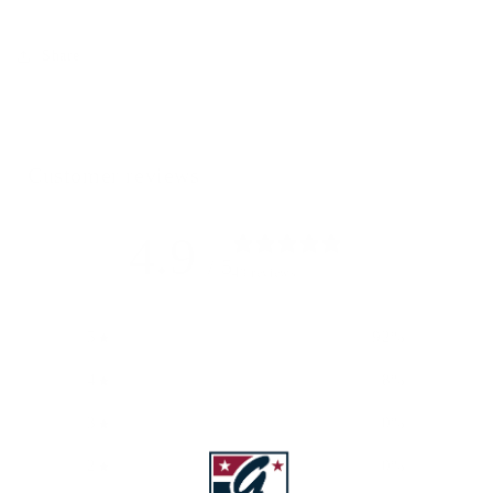
Share
Customer reviews
4.9
/ 5
49 reviews
5
92
%
4
8
%
3
0
%
2
0
%