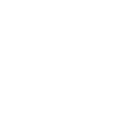
Returns & Refunds
Privacy Policy
Terms Of Service
Search Our Store
Accessibility Statement
Accessibility Widget
Notice to California Residents
Shop
Shop By School
Hat Styles