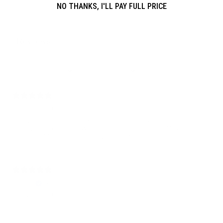
NO THANKS, I'LL PAY FULL PRICE
Write a review
Reviews
835
With media
4 days ago
LAWRENCE O.
Thought it was fitted , Very nice cap to be adjustable, but nice
looking , Carolina Blue White ! I wear fitted and flex Mostly !
“ THE GAME” Got this one Right , For Sure !
7 days ago
Eddie C.
Verified buyer
Awesome Hat!