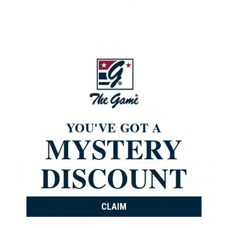
5
/ 5
835 reviews
5
96
%
4
4
%
3
0
%
2
0
%
YOU'VE GOT A
1
0
%
MYSTERY
DISCOUNT
CLAIM