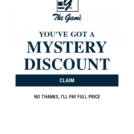
YOU'VE GOT A
MYSTERY
DISCOUNT
Write a review
Reviews
843
CLAIM
With media
NO THANKS, I'LL PAY FULL PRICE
6 days ago
LAWRENCE O.
Thought it was fitted , Very nice cap to be adjustable, but nice
looking , Carolina Blue White ! I wear fitted and flex Mostly !