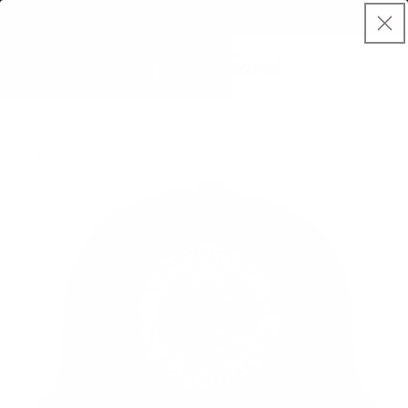
Skip to
Spend $50, Get Free Shipping
content
Cart
Skip to
product
information