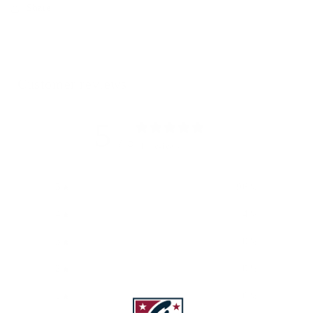
Share
Customer reviews
5
/ 5
843 reviews
5
96
%
4
4
%
3
0
%
2
0
%
1
0
%