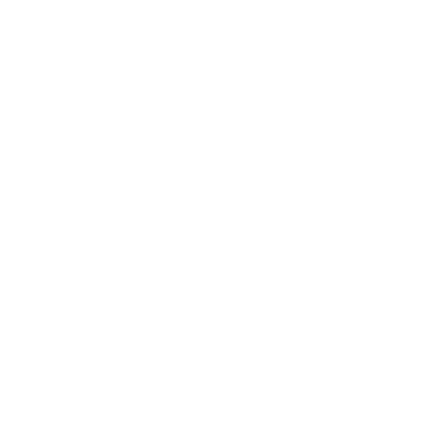
Returns & Refunds
Privacy Policy
Terms Of Service
Search Our Store
Accessibility Statement
Accessibility Widget
Notice to California Residents
Shop
Shop By School