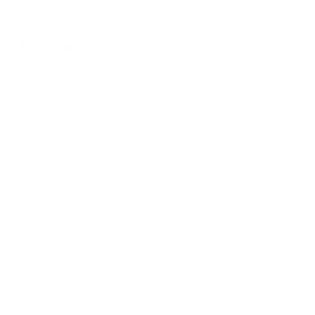
15 days ago
MICHAEL B.
Verified buyer
The hat was worth the wait.
Show more
Support
Our Story
Our Reviews
Contact Us
Shipping Policy