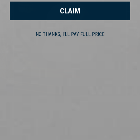
CLAIM
NO THANKS, I'LL PAY FULL PRICE
a